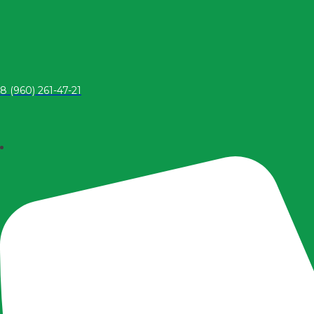
8 (960) 261-47-21