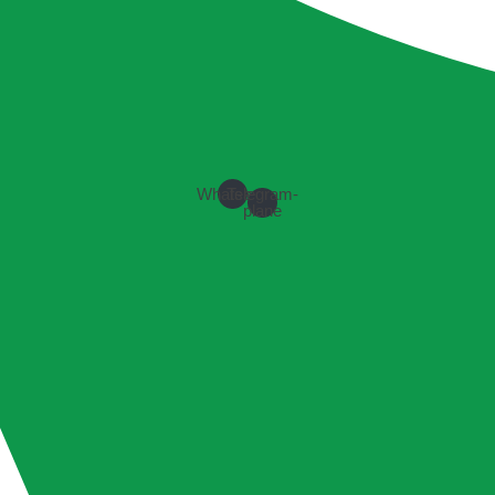
Whatsapp
Telegram-
plane