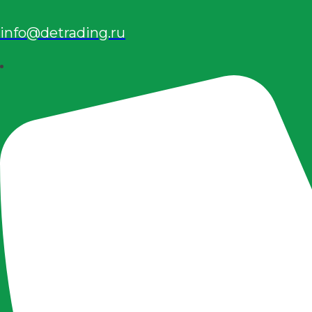
info@detrading.ru