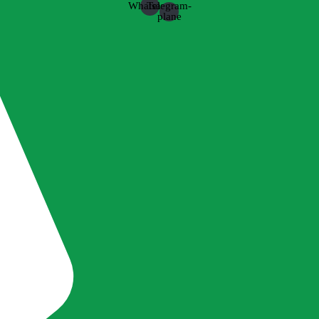
Whatsapp
Telegram-
plane