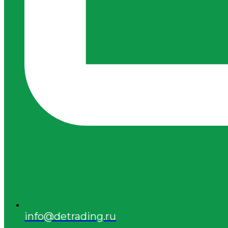
info@detrading.ru